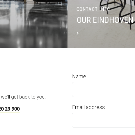
CONTACT INFO
OUR EINDHOVEN 
_
READ MORE
Name
 we'll get back to you.
Email address
20 23 900