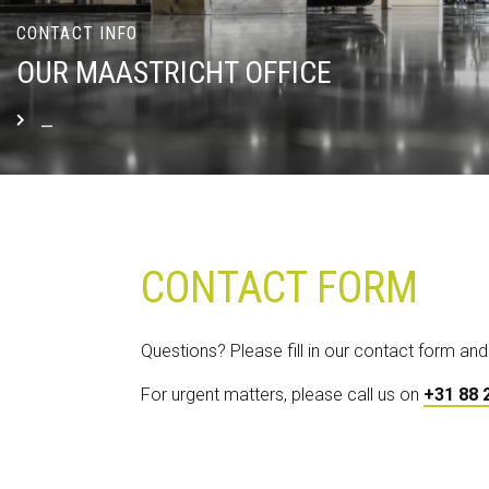
CONTACT INFO
OUR MAASTRICHT OFFICE
_
READ MORE
CONTACT FORM
Questions? Please fill in our contact form and
For urgent matters, please call us on
+31 88 