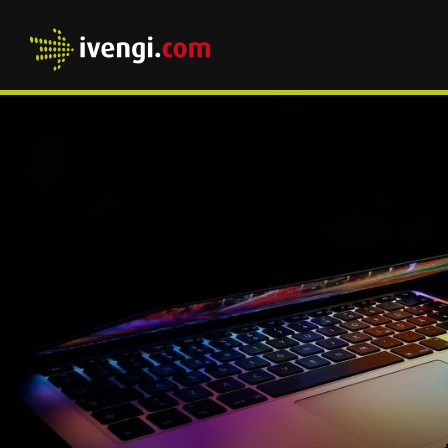
Home
HOME
OVER ONS
WAT DOEN WIJ
CASES
UP-TO-DATE
PRODUCTEN
WANTED