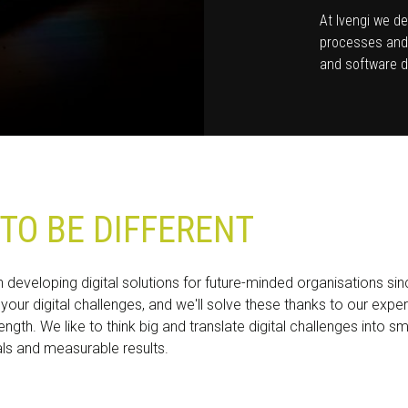
At Ivengi we de
processes and 
and software d
TO BE DIFFERENT
developing digital solutions for future-minded organisations si
 your digital challenges, and we'll solve these thanks to our expe
ength. We like to think big and translate digital challenges into s
als and measurable results.