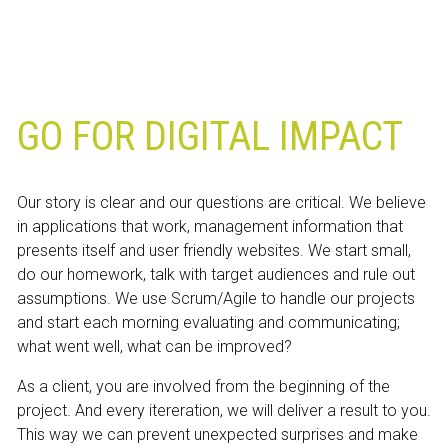
GO FOR DIGITAL IMPACT
Our story is clear and our questions are critical. We believe
in applications that work, management information that
presents itself and user friendly websites. We start small,
do our homework, talk with target audiences and rule out
assumptions. We use Scrum/Agile to handle our projects
and start each morning evaluating and communicating;
what went well, what can be improved?
As a client, you are involved from the beginning of the
project. And every itereration, we will deliver a result to you.
This way we can prevent unexpected surprises and make