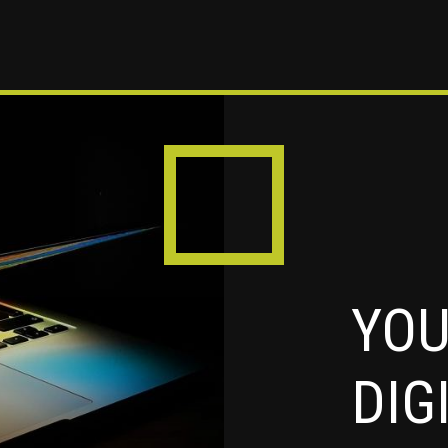
YOU
DIG