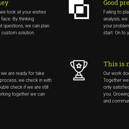
ney
Good pr
Contact 
t, we look at your wishes
Failing to pl
 face. By thinking
analysis, we
Withuisveld 24
ht questions, we can plan
your problem
6226 NV Maastricht
a custom solution.
start. On to y
088 20 23 900
BEL ONS 
This is 
, we are ready for take
Our work doe
 process, we check in with
Together we 
uble check if we are still
only satisfied
working together we can
you. Growing
and communi