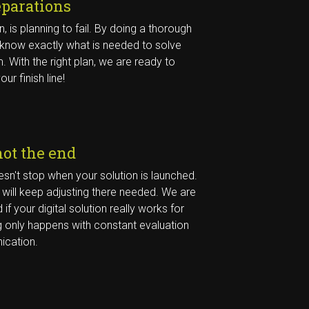
eparations
an, is planning to fail. By doing a thorough
 know exactly what is needed to solve
. With the right plan, we are ready to
our finish line!
not the end
sn't stop when your solution is launched.
will keep adjusting there needed. We are
 if your digital solution really works for
 only happens with constant evaluation
cation.