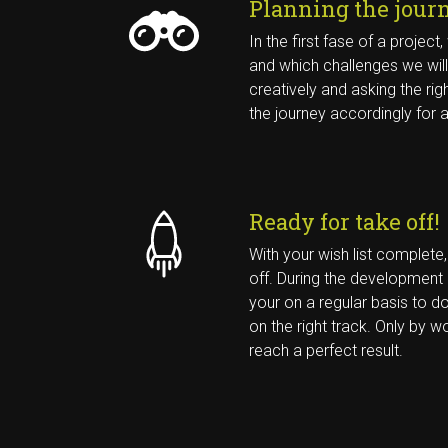
Planning the jour
IK SCHRIJF ME IN VOOR DE 
In the first fase of a projec
NIEUWSBRIEF
and which challenges we will
creatively and asking the rig
the journey accordingly for 
Ready for take off!
With your wish list complete
off. During the development
your on a regular basis to do
on the right track. Only by 
reach a perfect result.