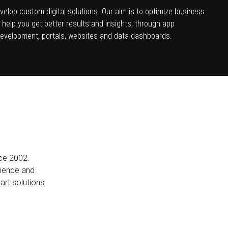
velop custom digital solutions. Our aim is to optimize business
help you get better results and insights, through app
evelopment, portals, websites and data dashboards.
nce 2002.
rience and
mart solutions