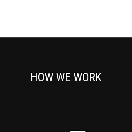
Servicedesk 
Stuur je vragen of technische pro
SERVICEDESK 
HOW WE WORK
iManager 
Klik op de link hieronder om in te l
IMANAGER 