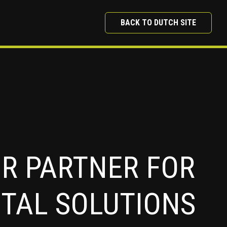
BACK TO DUTCH SITE
R PARTNER FOR
ITAL SOLUTIONS