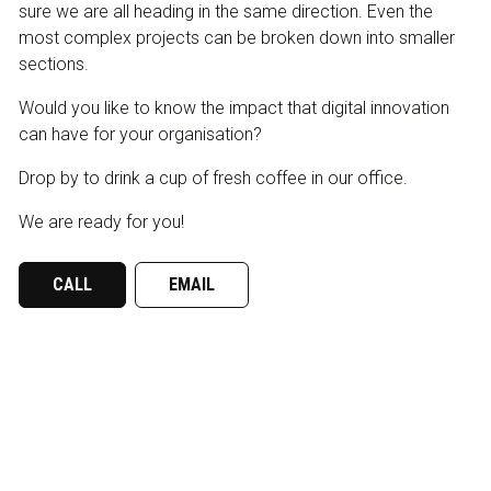
sure we are all heading in the same direction. Even the
most complex projects can be broken down into smaller
sections.
Would you like to know the impact that digital innovation
can have for your organisation?
Drop by to drink a cup of fresh coffee in our office.
We are ready for you!
CALL
EMAIL