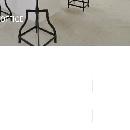
OFFICE