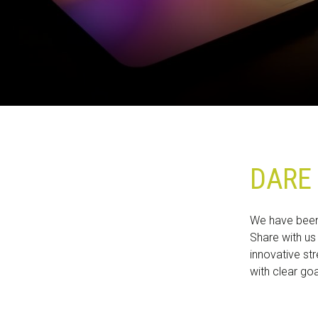
ZOEKEN OP DE WEBSITE
CONTACT
DARE 
We have been 
Share with us
innovative str
with clear go